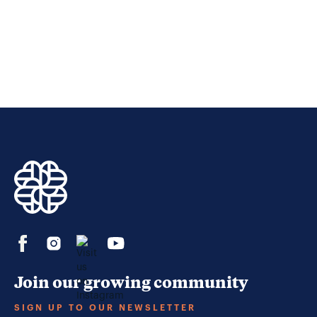
Join our growing community
SIGN UP TO OUR NEWSLETTER