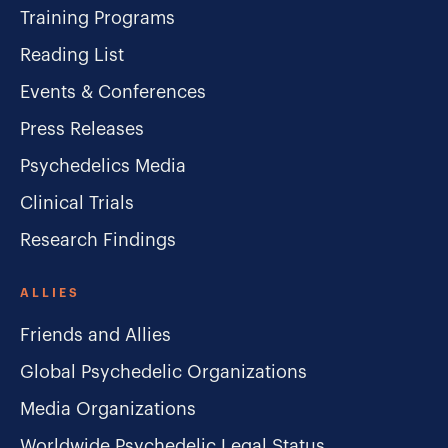
Training Programs
Reading List
Events & Conferences
Press Releases
Psychedelics Media
Clinical Trials
Research Findings
ALLIES
Friends and Allies
Global Psychedelic Organizations
Media Organizations
Worldwide Psychedelic Legal Status