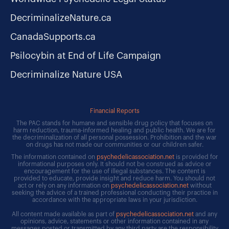
DecriminalizeNature.ca
CanadaSupports.ca
Psilocybin at End of Life Campaign
Decriminalize Nature USA
Financial Reports
The PAC stands for humane and sensible drug policy that focuses on
harm reduction, trauma-informed healing and public health. We are for
the decriminalization of all personal possession. Prohibition and the war
on drugs has not made our communities or our children safer.
The information contained on
psychedelicassociation.net
is provided for
informational purposes only. It should not be construed as advice or
encouragement for the use of illegal substances. The content is
provided to educate, provide insight and reduce harm. You should not
act or rely on any information on
psychedelicassociation.net
without
seeking the advice of a trained professional conducting their practice in
accordance with the appropriate laws in your jurisdiction.
All content made available as part of
psychedelicassociation.net
and any
opinions, advice, statements or other information contained in any
messages posted or transmitted by any third party are the responsibility