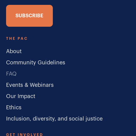
SUBSCRIBE
THE PAC
About
Community Guidelines
FAQ
Events & Webinars
Our Impact
Ethics
Inclusion, diversity, and social justice
GET INVOLVED