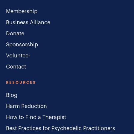
Membership
Business Alliance
Donate
Sponsorship
Volunteer
Contact
RESOURCES
Blog
Harm Reduction
How to Find a Therapist
Best Practices for Psychedelic Practitioners