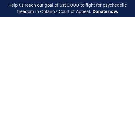
Help us reach our goal of $150,000 to fight for psychedelic
Donate now.
freedom in Ontario's Court of Appeal.
EN
FR