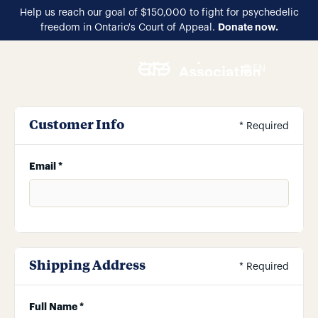
Help us reach our goal of $150,000 to fight for psychedelic
Donate now.
freedom in Ontario's Court of Appeal.
EN
Customer Info
* Required
Email *
Shipping Address
* Required
Full Name *