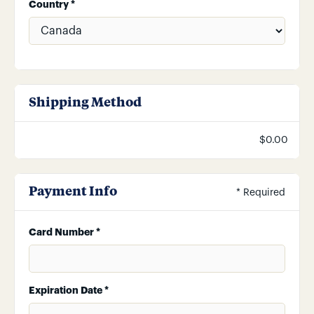
Country *
Shipping Method
$0.00
Payment Info
* Required
Card Number *
Expiration Date *