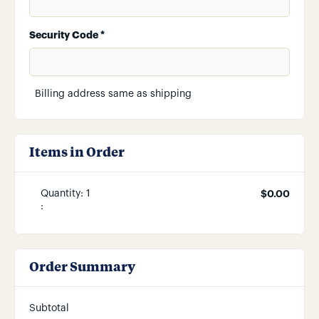
Security Code *
Billing address same as shipping
Items in Order
Quantity: 
1
$0.00
:
Order Summary
Subtotal