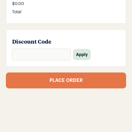
$0.00
Total
Discount Code
Apply
PLACE ORDER