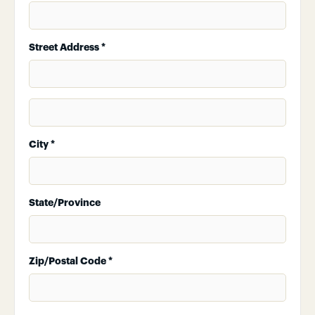
Street Address *
City *
State/Province
Zip/Postal Code *