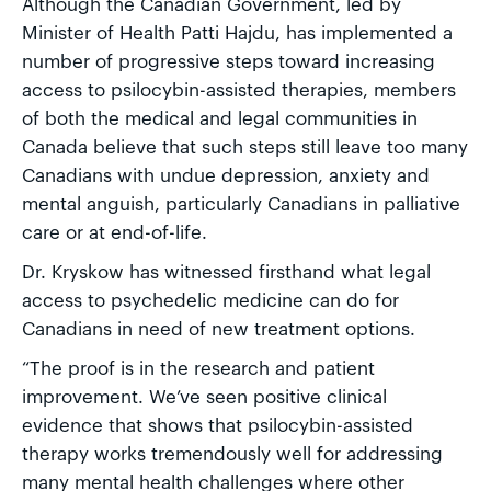
Although the Canadian Government, led by
Minister of Health Patti Hajdu, has implemented a
number of progressive steps toward increasing
access to psilocybin-assisted therapies, members
of both the medical and legal communities in
Canada believe that such steps still leave too many
Canadians with undue depression, anxiety and
mental anguish, particularly Canadians in palliative
care or at end-of-life.
Dr. Kryskow has witnessed firsthand what legal
access to psychedelic medicine can do for
Canadians in need of new treatment options.
“The proof is in the research and patient
improvement. We’ve seen positive clinical
evidence that shows that psilocybin-assisted
therapy works tremendously well for addressing
many mental health challenges where other