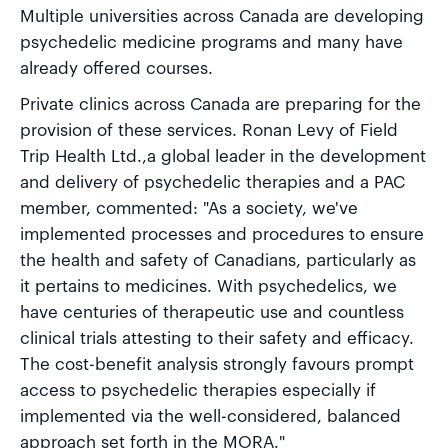
Multiple universities across Canada are developing
psychedelic medicine programs and many have
already offered courses.
Private clinics across Canada are preparing for the
provision of these services. Ronan Levy of Field
Trip Health Ltd.,a global leader in the development
and delivery of psychedelic therapies and a PAC
member, commented: "As a society, we've
implemented processes and procedures to ensure
the health and safety of Canadians, particularly as
it pertains to medicines. With psychedelics, we
have centuries of therapeutic use and countless
clinical trials attesting to their safety and efficacy.
The cost-benefit analysis strongly favours prompt
access to psychedelic therapies especially if
implemented via the well-considered, balanced
approach set forth in the MORA."