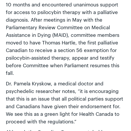
10 months and encountered unanimous support
for access to psilocybin therapy with a palliative
diagnosis. After meetings in May with the
Parliamentary Review Committee on Medical
Assistance in Dying (MAID), committee members
moved to have Thomas Hartle, the first palliative
Canadian to receive a section 56 exemption for
psilocybin-assisted therapy, appear and testify
before Committee when Parliament resumes this
fall.
Dr. Pamela Kryskow, a medical doctor and
psychedelic researcher notes, “it is encouraging
that this is an issue that all political parties support
and Canadians have given their endorsement for.
We see this as a green light for Health Canada to
proceed with the regulations.”