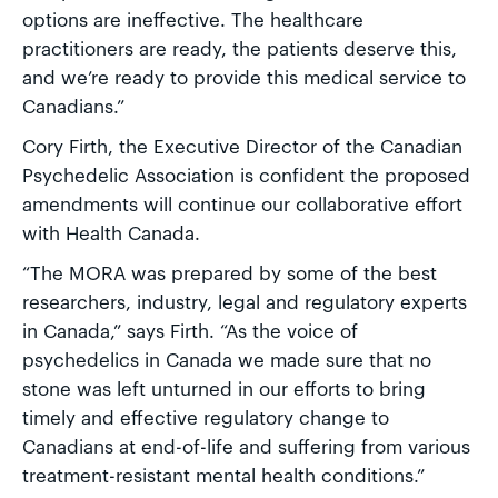
options are ineffective. The healthcare
practitioners are ready, the patients deserve this,
and we’re ready to provide this medical service to
Canadians.”
Cory Firth, the Executive Director of the Canadian
Psychedelic Association is confident the proposed
amendments will continue our collaborative effort
with Health Canada.
“The MORA was prepared by some of the best
researchers, industry, legal and regulatory experts
in Canada,” says Firth. “As the voice of
psychedelics in Canada we made sure that no
stone was left unturned in our efforts to bring
timely and effective regulatory change to
Canadians at end-of-life and suffering from various
treatment-resistant mental health conditions.”