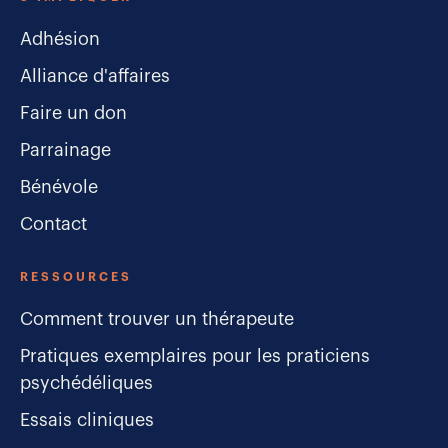
Adhésion
Alliance d'affaires
Faire un don
Parrainage
Bénévole
Contact
RESSOURCES
Comment trouver un thérapeute
Pratiques exemplaires pour les praticiens
psychédéliques
Essais cliniques