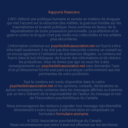
Rapports financiers
L'APC défend une politique humaine et sensée en matière de drogues
qui met l'accent sur la réduction des méfaits, la guérison fondée sur les
traumatismes et la santé publique. Nous sommes en faveur de la
dépénalisation de toute possession personnelle. La prohibition et la
guerre contre la drogue n'ont pas rendu nos collectivités et nos enfants
plus sécuritaires.
L'information contenue sur
psychedelicassociation.net
est fourni à titre
informatif seulement. Il ne doit pas être interprété comme un conseil ou
un encouragement à l'utilisation de substances illégales. Le contenu est
fourni dans le but d'éduquer, de fournir des informations et de réduire
les préjudices. Vous ne devez pas agir ou vous fier à des
renseignements sur
psychedelicassociation.net
sans demander l'avis
d'un professionnel formé exerçant sa pratique conformément aux lois
pertinentes de votre juridiction.
Tout le contenu est rendu disponible dans le cadre
psychedelicassociation.net
et les opinions, conseils, déclarations ou
autres renseignements contenus dans les messages affichés ou transmis
par un tiers relèvent de la responsabilité de l'auteur du message et non
de l'Association psychédélique du Canada.
Nous encourageons les visiteurs à signaler tout message répréhensible
directement à notre équipe d'administration en remplissant ce
formulaire
formulaire anonyme
.
© 2022 Association psychédélique du Canada
Nous reconnaissons que notre travail est effectué sur les territoires