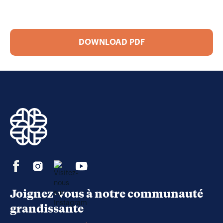
DOWNLOAD PDF
Joignez-vous à notre communauté
grandissante