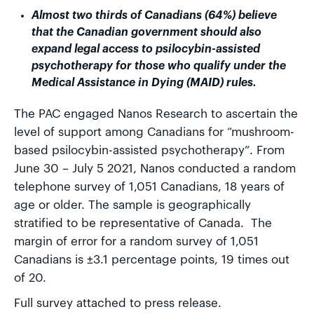
Almost two thirds of Canadians (64%) believe
that the Canadian government should also
expand legal access to psilocybin-assisted
psychotherapy for those who qualify under the
Medical Assistance in Dying (MAID) rules.
The PAC engaged Nanos Research to ascertain the
level of support among Canadians for “mushroom-
based psilocybin-assisted psychotherapy”. From
June 30 – July 5 2021, Nanos conducted a random
telephone survey of 1,051 Canadians, 18 years of
age or older. The sample is geographically
stratified to be representative of Canada. The
margin of error for a random survey of 1,051
Canadians is ±3.1 percentage points, 19 times out
of 20.
Full survey attached to press release.