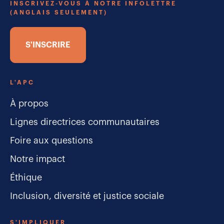
INSCRIVEZ-VOUS À NOTRE INFOLETTRE
(ANGLAIS SEULEMENT)
S'INSCRIRE
L'APC
À propos
Lignes directrices communautaires
Foire aux questions
Notre impact
Éthique
Inclusion, diversité et justice sociale
S'IMPLIQUER