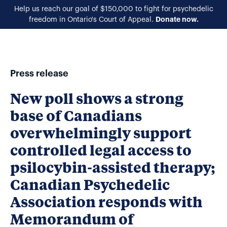
Help us reach our goal of $150,000 to fight for psychedelic
Donate now.
freedom in Ontario's Court of Appeal.
EN
Press release
New poll shows a strong
base of Canadians
overwhelmingly support
controlled legal access to
psilocybin-assisted therapy;
Canadian Psychedelic
Association responds with
Memorandum of