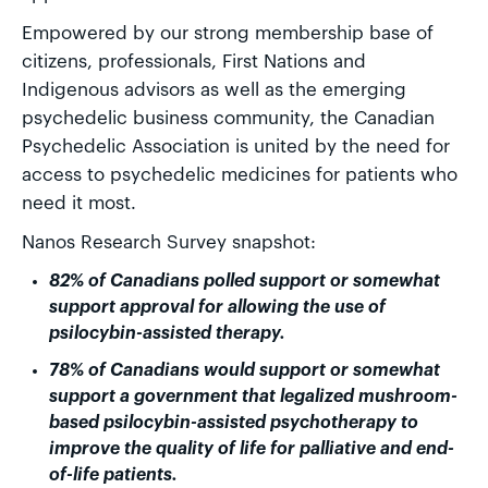
Empowered by our strong membership base of
citizens, professionals, First Nations and
Indigenous advisors as well as the emerging
psychedelic business community, the Canadian
Psychedelic Association is united by the need for
access to psychedelic medicines for patients who
need it most.
Nanos Research Survey snapshot:
82% of Canadians polled support or somewhat
support approval for allowing the use of
psilocybin-assisted therapy.
78% of Canadians would support or somewhat
support a government that legalized mushroom-
based psilocybin-assisted psychotherapy to
improve the quality of life for palliative and end-
of-life patients.