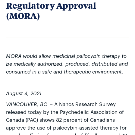
Regulatory Approval
(MORA)
MORA would allow medicinal psilocybin therapy to
be medically authorized, produced, distributed and
consumed in a safe and therapeutic environment.
August 4, 2021
VANCOUVER, BC
– A Nanos Research Survey
released today by the Psychedelic Association of
Canada (PAC) shows 82 percent of Canadians
approve the use of psilocybin-assisted therapy for