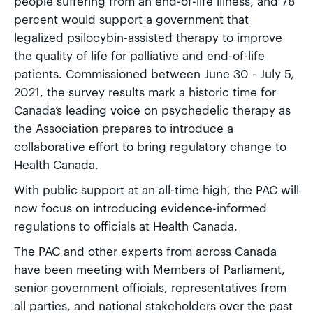
people suffering from an end-of-life illness, and 78
percent would support a government that
legalized psilocybin-assisted therapy to improve
the quality of life for palliative and end-of-life
patients. Commissioned between June 30 - July 5,
2021, the survey results mark a historic time for
Canada’s leading voice on psychedelic therapy as
the Association prepares to introduce a
collaborative effort to bring regulatory change to
Health Canada.
With public support at an all-time high, the PAC will
now focus on introducing evidence-informed
regulations to officials at Health Canada.
The PAC and other experts from across Canada
have been meeting with Members of Parliament,
senior government officials, representatives from
all parties, and national stakeholders over the past