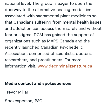
national level. The group is eager to open the
doorway to the alternative healing modalities
associated with sacramental plant medicines so
that Canadians suffering from mental health issues
and addiction can access them safely and without
fear or stigma. DCM has gained the support of
organizations such as MAPS Canada and the
recently launched Canadian Psychedelic
Association, comprised of scientists, doctors,
researchers, and practitioners. For more
information visit:
www.decriminalizenature.ca
Media contact and spokesperson:
Trevor Millar
Spokesperson, PAC