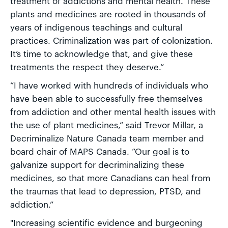
treatment of addictions and mental health. These
plants and medicines are rooted in thousands of
years of indigenous teachings and cultural
practices. Criminalization was part of colonization.
It’s time to acknowledge that, and give these
treatments the respect they deserve.”
“I have worked with hundreds of individuals who
have been able to successfully free themselves
from addiction and other mental health issues with
the use of plant medicines,” said Trevor Millar, a
Decriminalize Nature Canada team member and
board chair of MAPS Canada. “Our goal is to
galvanize support for decriminalizing these
medicines, so that more Canadians can heal from
the traumas that lead to depression, PTSD, and
addiction.”
"Increasing scientific evidence and burgeoning