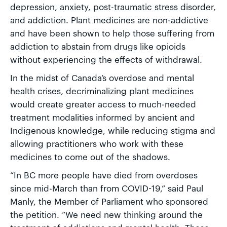
depression, anxiety, post-traumatic stress disorder,
and addiction. Plant medicines are non-addictive
and have been shown to help those suffering from
addiction to abstain from drugs like opioids
without experiencing the effects of withdrawal.
In the midst of Canada’s overdose and mental
health crises, decriminalizing plant medicines
would create greater access to much-needed
treatment modalities informed by ancient and
Indigenous knowledge, while reducing stigma and
allowing practitioners who work with these
medicines to come out of the shadows.
“In BC more people have died from overdoses
since mid-March than from COVID-19,” said Paul
Manly, the Member of Parliament who sponsored
the petition. “We need new thinking around the