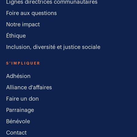
Lignes directrices communautaires
Foire aux questions
Notre impact
Éthique
Inclusion, diversité et justice sociale
S'IMPLIQUER
Adhésion
Alliance d'affaires
Faire un don
Parrainage
Bénévole
Contact