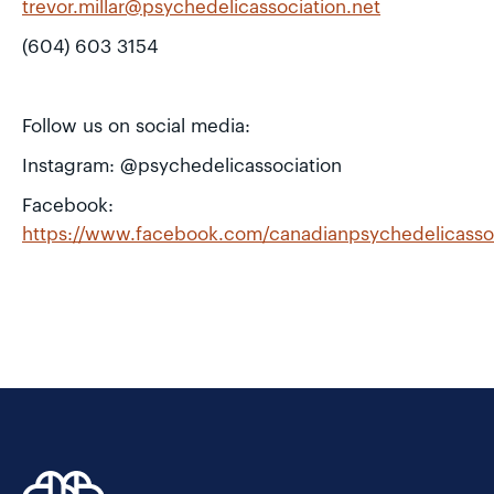
trevor.millar@psychedelicassociation.net
(604) 603 3154
Follow us on social media:
Instagram: @psychedelicassociation
Facebook:
https://www.facebook.com/canadianpsychedelicasso