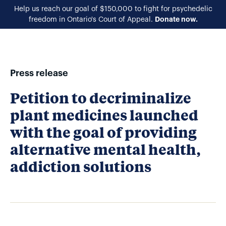
Help us reach our goal of $150,000 to fight for psychedelic
Donate now.
freedom in Ontario's Court of Appeal.
EN
Press release
Petition to decriminalize
plant medicines launched
with the goal of providing
alternative mental health,
addiction solutions