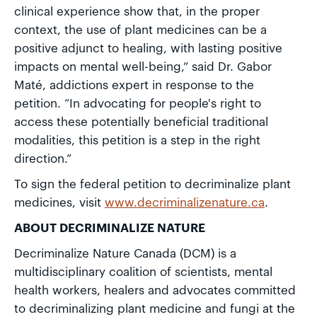
clinical experience show that, in the proper
context, the use of plant medicines can be a
positive adjunct to healing, with lasting positive
impacts on mental well-being,” said Dr. Gabor
Maté, addictions expert in response to the
petition. “In advocating for people's right to
access these potentially beneficial traditional
modalities, this petition is a step in the right
direction.”
To sign the federal petition to decriminalize plant
medicines, visit
www.decriminalizenature.ca
.
ABOUT DECRIMINALIZE NATURE
Decriminalize Nature Canada (DCM) is a
multidisciplinary coalition of scientists, mental
health workers, healers and advocates committed
to decriminalizing plant medicine and fungi at the