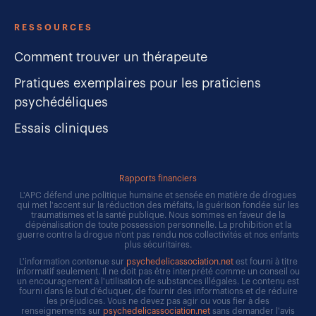
RESSOURCES
Comment trouver un thérapeute
Pratiques exemplaires pour les praticiens
psychédéliques
Essais cliniques
Rapports financiers
L'APC défend une politique humaine et sensée en matière de drogues
qui met l'accent sur la réduction des méfaits, la guérison fondée sur les
traumatismes et la santé publique. Nous sommes en faveur de la
dépénalisation de toute possession personnelle. La prohibition et la
guerre contre la drogue n'ont pas rendu nos collectivités et nos enfants
plus sécuritaires.
L'information contenue sur
psychedelicassociation.net
est fourni à titre
informatif seulement. Il ne doit pas être interprété comme un conseil ou
un encouragement à l'utilisation de substances illégales. Le contenu est
fourni dans le but d'éduquer, de fournir des informations et de réduire
les préjudices. Vous ne devez pas agir ou vous fier à des
renseignements sur
psychedelicassociation.net
sans demander l'avis