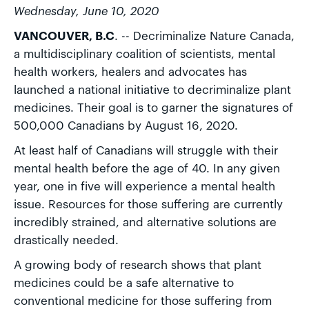
Wednesday, June 10, 2020
VANCOUVER, B.C
. -- Decriminalize Nature Canada,
a multidisciplinary coalition of scientists, mental
health workers, healers and advocates has
launched a national initiative to decriminalize plant
medicines. Their goal is to garner the signatures of
500,000 Canadians by August 16, 2020.
At least half of Canadians will struggle with their
mental health before the age of 40. In any given
year, one in five will experience a mental health
issue. Resources for those suffering are currently
incredibly strained, and alternative solutions are
drastically needed.
A growing body of research shows that plant
medicines could be a safe alternative to
conventional medicine for those suffering from