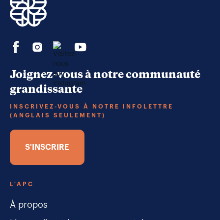
Joignez-vous à notre communauté
grandissante
INSCRIVEZ-VOUS À NOTRE INFOLETTRE
(ANGLAIS SEULEMENT)
S'INSCRIRE
L'APC
À propos