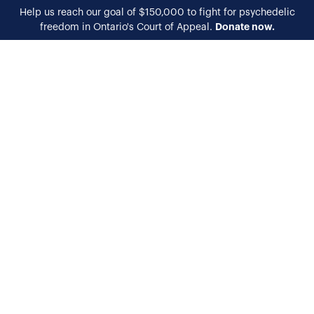
Help us reach our goal of $150,000 to fight for psychedelic
Donate now.
freedom in Ontario's Court of Appeal.
EN
FR
Harm Reduction
Training