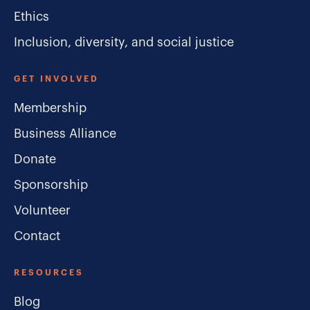
Ethics
Inclusion, diversity, and social justice
GET INVOLVED
Membership
Business Alliance
Donate
Sponsorship
Volunteer
Contact
RESOURCES
Blog