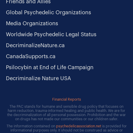
Friends and Allies
Global Psychedelic Organizations
Media Organizations
Worldwide Psychedelic Legal Status
DecriminalizeNature.ca
CanadaSupports.ca
Psilocybin at End of Life Campaign
Decriminalize Nature USA
Financial Reports
The PAC stands for humane and sensible drug policy that focuses on
harm reduction, trauma-informed healing and public health. We are for
the decriminalization of all personal possession. Prohibition and the war
on drugs has not made our communities or our children safer.
The information contained on
psychedelicassociation.net
is provided for
informational purposes only. It should not be construed as advice or