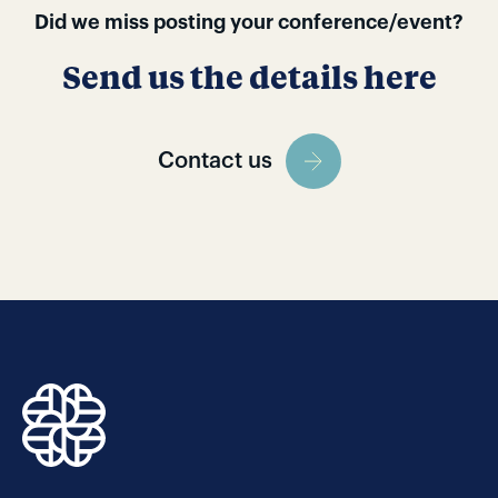
Did we miss posting your conference/event?
Send us the details here
Contact us