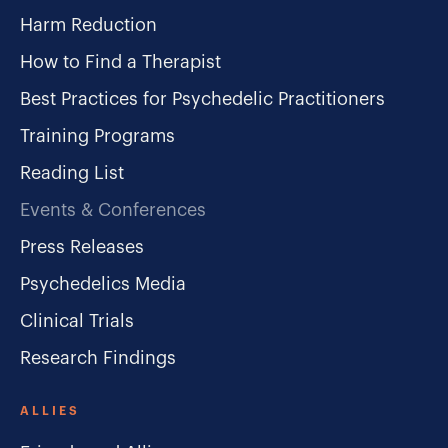
Harm Reduction
How to Find a Therapist
Best Practices for Psychedelic Practitioners
Training Programs
Reading List
Events & Conferences
Press Releases
Psychedelics Media
Clinical Trials
Research Findings
ALLIES