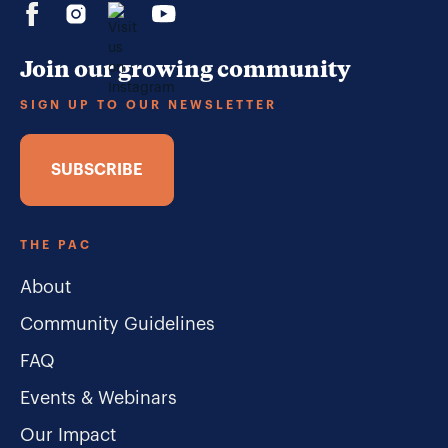
Join our growing community
SIGN UP TO OUR NEWSLETTER
SUBSCRIBE
THE PAC
About
Community Guidelines
FAQ
Events & Webinars
Our Impact