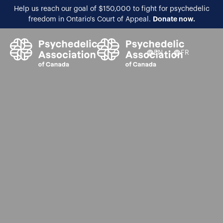
Help us reach our goal of $150,000 to fight for psychedelic
Donate now.
freedom in Ontario's Court of Appeal.
EN
FR