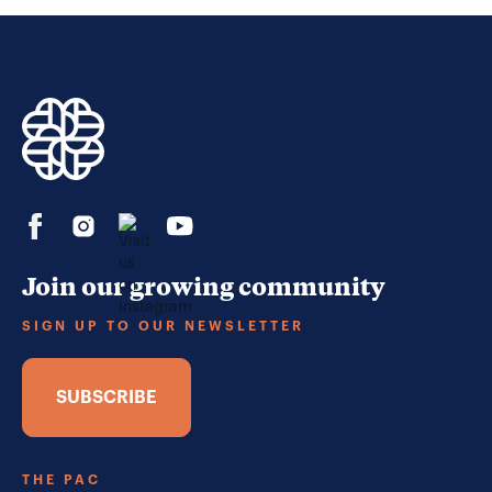
Join our growing community
SIGN UP TO OUR NEWSLETTER
SUBSCRIBE
THE PAC