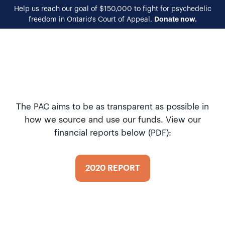
Help us reach our goal of $150,000 to fight for psychedelic
Donate now.
freedom in Ontario's Court of Appeal.
EN
FR
The PAC aims to be as transparent as possible in
how we source and use our funds. View our
financial reports below (PDF):
2020 REPORT