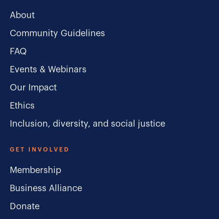
About
Community Guidelines
FAQ
Events & Webinars
Our Impact
Ethics
Inclusion, diversity, and social justice
GET INVOLVED
Membership
Business Alliance
Donate