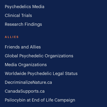
Psychedelics Media
Clinical Trials
Research Findings
ALLIES
Friends and Allies
Global Psychedelic Organizations
Media Organizations
Worldwide Psychedelic Legal Status
DecriminalizeNature.ca
CanadaSupports.ca
Psilocybin at End of Life Campaign