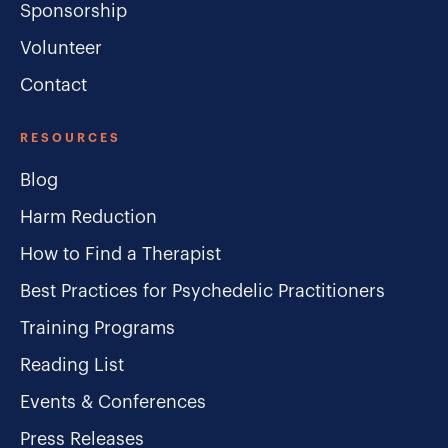
Sponsorship
Volunteer
Contact
RESOURCES
Blog
Harm Reduction
How to Find a Therapist
Best Practices for Psychedelic Practitioners
Training Programs
Reading List
Events & Conferences
Press Releases