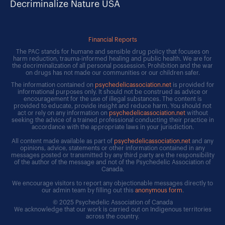
Decriminalize Nature USA
Financial Reports
The PAC stands for humane and sensible drug policy that focuses on
harm reduction, trauma-informed healing and public health. We are for
the decriminalization of all personal possession. Prohibition and the war
on drugs has not made our communities or our children safer.
The information contained on
psychedelicassociation.net
is provided for
informational purposes only. It should not be construed as advice or
encouragement for the use of illegal substances. The content is
provided to educate, provide insight and reduce harm. You should not
act or rely on any information on
psychedelicassociation.net
without
seeking the advice of a trained professional conducting their practice in
accordance with the appropriate laws in your jurisdiction.
All content made available as part of
psychedelicassociation.net
and any
opinions, advice, statements or other information contained in any
messages posted or transmitted by any third party are the responsibility
of the author of the message and not of the Psychedelic Association of
Canada.
We encourage visitors to report any objectionable messages directly to
our admin team by filling out this
anonymous form
.
© 2025 Psychedelic Association of Canada
We acknowledge that our work is carried out on Indigenous territories
across the country.